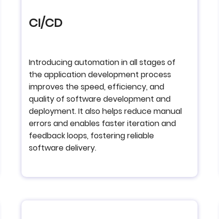
CI/CD
Introducing automation in all stages of
the application development process
improves the speed, efficiency, and
quality of software development and
deployment. It also helps reduce manual
errors and enables faster iteration and
feedback loops, fostering reliable
software delivery.