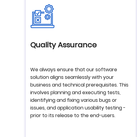
Quality Assurance
We always ensure that our software
solution aligns seamlessly with your
business and technical prerequisites. This
involves planning and executing tests,
identifying and fixing various bugs or
issues, and application usability testing -
prior to its release to the end-users.