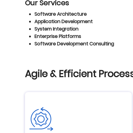
Our Services
Software Architecture
Application Development
System Integration
Enterprise Platforms
Software Development Consulting
Agile & Efficient Proces