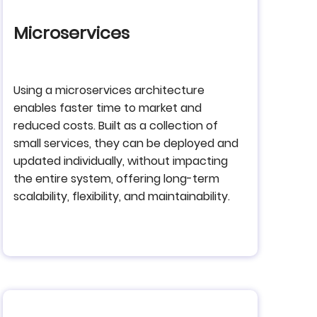
Microservices
Using a microservices architecture
enables faster time to market and
reduced costs. Built as a collection of
small services, they can be deployed and
updated individually, without impacting
the entire system, offering long-term
scalability, flexibility, and maintainability.