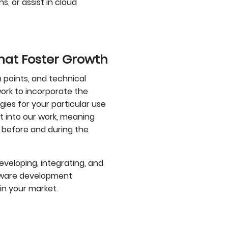
, or assist in cloud
That Foster Growth
 points, and technical
rk to incorporate the
es for your particular use
t into our work, meaning
 before and during the
eveloping, integrating, and
ftware development
in your market.