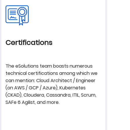
Certifications
The eSolutions team boasts numerous
technical certifications among which we
can mention: Cloud Architect / Engineer
(on AWS / GCP / Azure), Kubernetes
(CKAD), Cloudera, Cassandra, ITIL, Scrum,
SAFe 6 Agilist, and more.