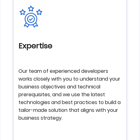
Expertise
Our team of experienced developers
works closely with you to understand your
business objectives and technical
prerequisites, and we use the latest
technologies and best practices to build a
tailor-made solution that aligns with your
business strategy.