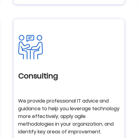
Consulting
We provide professional IT advice and
guidance to help you leverage technology
more effectively, apply agile
methodologies in your organization, and
identify key areas of improvement.