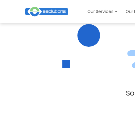
Our Services
Our 
So