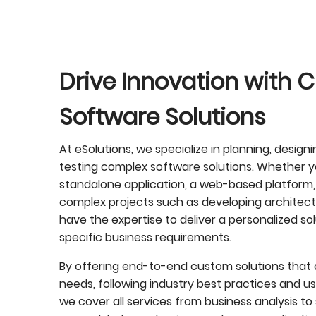
Drive Innovation with
Software Solutions
At eSolutions, we specialize in planning, design
testing complex software solutions. Whether yo
standalone application, a web-based platform,
complex projects such as developing architectu
have the expertise to deliver a personalized sol
specific business requirements.
By offering end-to-end custom solutions that a
needs, following industry best practices and u
we cover all services from business analysis 