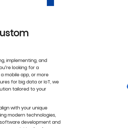
 Custom
ing, implementing, and
u’re looking for a
 a mobile app, or more
res for big data or IoT, we
ution tailored to your
lign with your unique
sing modern technologies,
to software development and