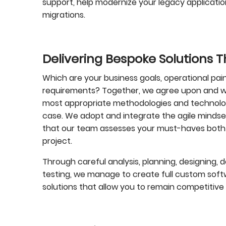
support, help modernize your legacy applications
migrations.
Delivering Bespoke Solutions 
Which are your business goals, operational pain
requirements? Together, we agree upon and wo
most appropriate methodologies and technologi
case. We adopt and integrate the agile mindse
that our team assesses your must-haves both
project.
Through careful analysis, planning, designing, d
testing, we manage to create full custom so
solutions that allow you to remain competitive 