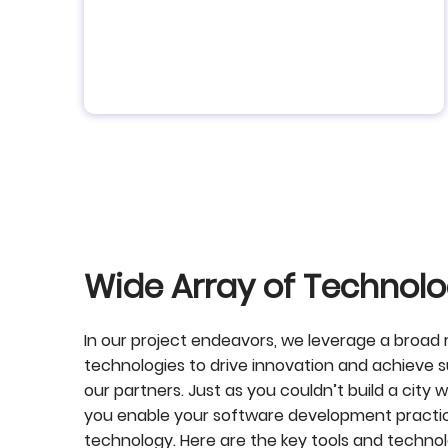
Wide Array of Technolo
In our project endeavors, we leverage a broad
technologies to drive innovation and achieve 
our partners. Just as you couldn’t build a city wi
you enable your software development practic
technology.
Here are the key tools and techno