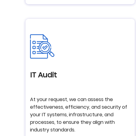
IT Audit
At your request, we can assess the
effectiveness, efficiency, and security of
your IT systems, infrastructure, and
processes, to ensure they align with
industry standards.