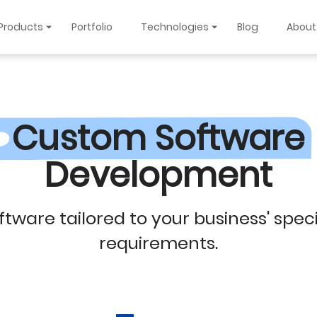
Products
Portfolio
Technologies
Blog
About
Custom Software
Development
ftware tailored to your business' speci
requirements.