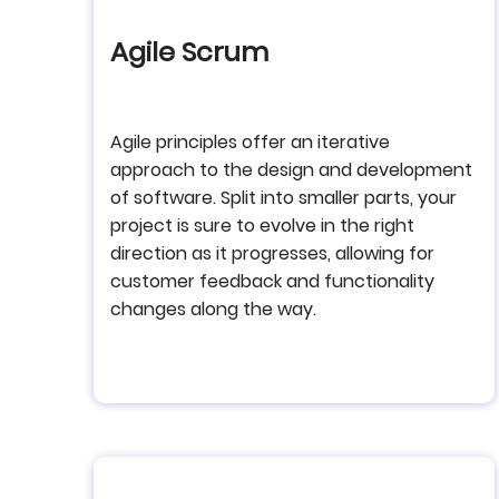
Agile Scrum
Agile principles offer an iterative
approach to the design and development
of software. Split into smaller parts, your
project is sure to evolve in the right
direction as it progresses, allowing for
customer feedback and functionality
changes along the way.