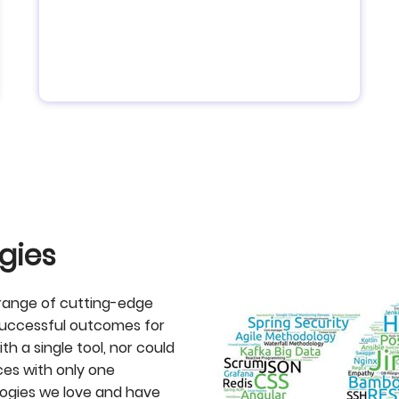
gies
 range of cutting-edge
successful outcomes for
th a single tool, nor could
es with only one
logies we love and have