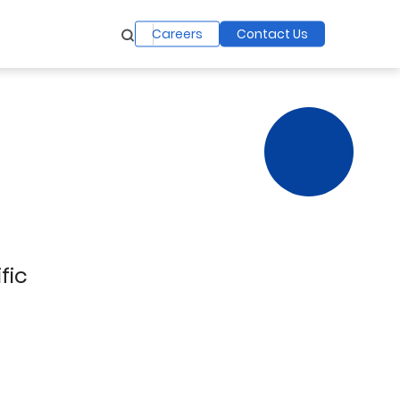
Careers
Contact Us
fic