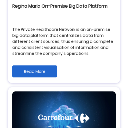
Regina Maria On-Premise Big Data Platform
The Private Healthcare Network is an on-premise
big data platform that centralizes data from
different client sources, thus ensuring a complete
and consistent visualisation of information and
streamline the company's operations.
Read More