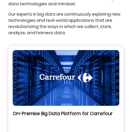
data technologies and mindset.
Our experts in big data are continuously exploring new
technologies and real-world applications that are
revolutionizing the ways in which we collect, store,
analyze, and harness data.
On-Premise Big Data Platform for Carrefour