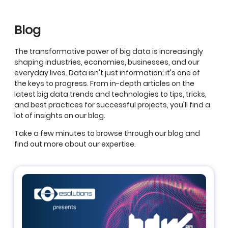
Blog
The transformative power of big data is increasingly
shaping industries, economies, businesses, and our
everyday lives. Data isn't just information; it's one of
the keys to progress. From in-depth articles on the
latest big data trends and technologies to tips, tricks,
and best practices for successful projects, you'll find a
lot of insights on our blog.
Take a few minutes to browse through our blog and
find out more about our expertise.