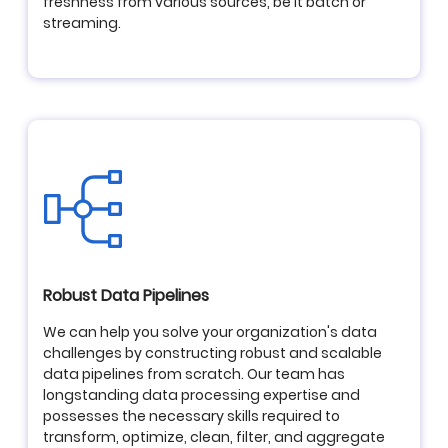
freshness from various sources, be it batch or
streaming.
Robust Data Pipelines
We can help you solve your organization's data
challenges by constructing robust and scalable
data pipelines from scratch. Our team has
longstanding data processing expertise and
possesses the necessary skills required to
transform, optimize, clean, filter, and aggregate