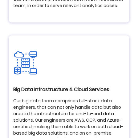
team, in order to serve relevant analytics cases.
Big Data Infrastructure & Cloud Services
Our big data team comprises full-stack data
engineers, that can not only handle data but also
create the infrastructure for end-to-end data
solutions. Our engineers are AWS, GCP, and Azure-
certified, making them able to work on both cloud-
based big data solutions, and on on-premise