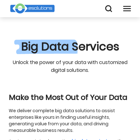
Big Data
Services
Unlock the power of your data with customized
digital solutions.
Make the Most Out of Your Data
We deliver complete big data solutions to assist
enterprises like yours in finding useful insights,
generating value from your data, and driving
measurable business results.