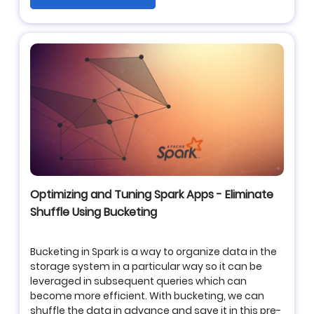
Optimizing and Tuning Spark Apps - Eliminate
Shuffle Using Bucketing
Bucketing in Spark is a way to organize data in the
storage system in a particular way so it can be
leveraged in subsequent queries which can
become more efficient. With bucketing, we can
shuffle the data in advance and save it in this pre-