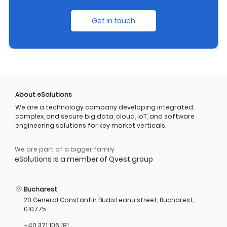
Get in touch
About eSolutions
We are a technology company developing integrated,
complex, and secure big data, cloud, IoT, and software
engineering solutions for key market verticals.
We are part of a bigger family
eSolutions is a member of Qvest group
Bucharest
20 General Constantin Budisteanu street, Bucharest,
010775
+40 371 106 181