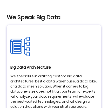
We Speak Big Data
Big Data Architecture
We specialize in crafting custom big data
architectures, be it a data warehouse, a data lake,
or a data mesh solution. When it comes to big
data, one-size does not fit all; our team of experts
will analyze your data requirements, will evaluate
the best-suited technologies, and will design a
solution that aligns with your strategic goals,