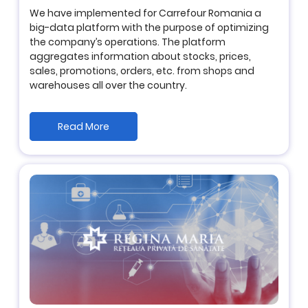
We have implemented for Carrefour Romania a
big-data platform with the purpose of optimizing
the company’s operations. The platform
aggregates information about stocks, prices,
sales, promotions, orders, etc. from shops and
warehouses all over the country.
Read More