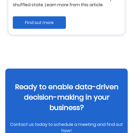
shuffled state. Learn more from this article.
Find out more
Ready to enable data-driven
decision-making in your
business?
Contact us today to schedule a meeting and find out
how!