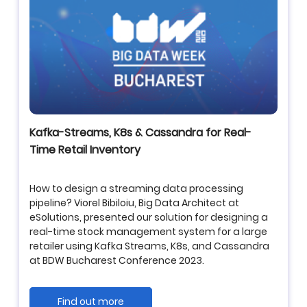
Kafka-Streams, K8s & Cassandra for Real-
Time Retail Inventory
How to design a streaming data processing
pipeline? Viorel Bibiloiu, Big Data Architect at
eSolutions, presented our solution for designing a
real-time stock management system for a large
retailer using
Kafka Streams
,
K8s
, and
Cassandra
at BDW Bucharest Conference 2023.
Find out more