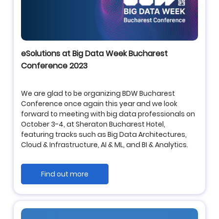
eSolutions at Big Data Week Bucharest
Conference 2023
We are glad to be organizing BDW Bucharest
Conference once again this year and we look
forward to meeting with big data professionals on
October 3-4, at Sheraton Bucharest Hotel,
featuring tracks such as Big Data Architectures,
Cloud & Infrastructure, AI & ML, and BI & Analytics.
Find out more