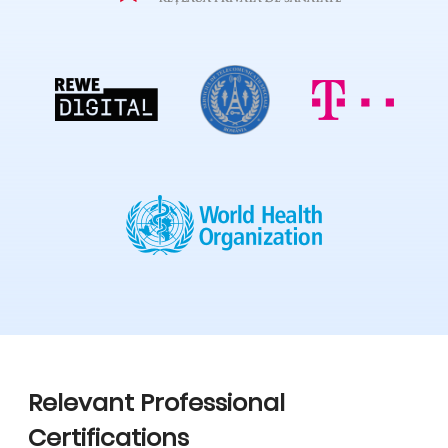
Relevant Professional
Certifications