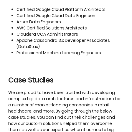
Certified Google Cloud Platform Architects
Certified Google Cloud Data Engineers
Azure Data Engineers
AWS Certified Solutions Architects
Cloudera CCA Administrators
Apache Cassandra 3.x Developer Associates
(DataStax)
Professional Machine Learning Engineers
Case Studies
We are proud to have been trusted with developing
complex big data architectures and infrastructure for
a number of market-leading companies in retail,
healthcare, and more. By going through the below
case studies, you can find out their challenges and
how our custom solutions helped them overcome
them, as well as our expertise when it comes to big