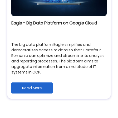
Eagle - Big Data Platform on Google Cloud
The big data platform Eagle simplifies and
democratizes access to data so that Carrefour
Romania can optimize and streamline its analysis
and reporting processes. The platform aims to
aggregate information from a multitude of IT
systems in GCP.
Read More