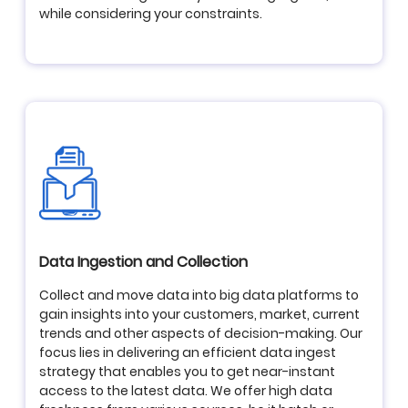
while considering your constraints.
Data Ingestion and Collection
Collect and move data into big data platforms to
gain insights into your customers, market, current
trends and other aspects of decision-making. Our
focus lies in delivering an efficient data ingest
strategy that enables you to get near-instant
access to the latest data. We offer high data