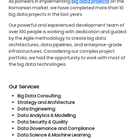
As pioneers in implementing
big data projects
on the
Romanian market, we have completed more than 10
big data projects in the last years.
Our powerful and experienced development team of
over 100 people is working with dedication and guided
by the Agile methodology to create big data
architectures, data pipelines, and enterprise-grade
infrastructures. Considering our complex project
portfolio, we had the opportunity to work with most of
the big data technologies.
Our Services
Big Data Consulting
Strategy and Architecture
Data Engineering
Data Analytics & Modelling
Data Security & Quality
Data Governance and Compliance
Data Science & Machine Learning