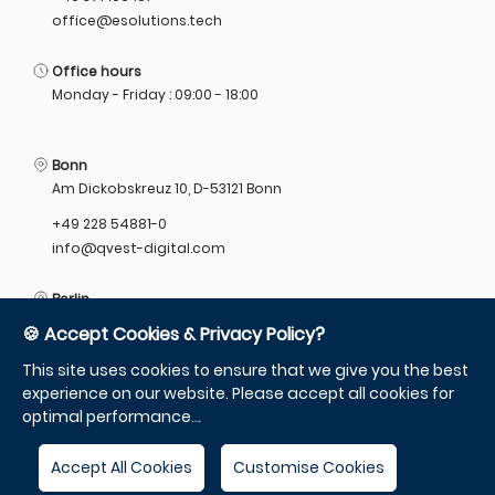
office@esolutions.tech
Office hours
Monday - Friday : 09:00 - 18:00
Bonn
Am Dickobskreuz 10, D-53121 Bonn
+49 228 54881-0
info@qvest-digital.com
Berlin
Munzstrasse 12, 10178 Berlin
🍪 Accept Cookies & Privacy Policy?
+49 305 55785-10
This site uses cookies to ensure that we give you the best
info@qvest-digital.com
experience on our website. Please accept all cookies for
optimal performance...
Accept All Cookies
Customise Cookies
Change language