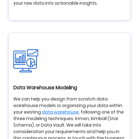
your raw data into actionable insights.
Data Warehouse Modeling
We can help you design from scratch data
warehouse models or organizing your data within
your existing
data warehouse
, following one of the
three modeling techniques: Inmon, Kimball (Star
Schema), or Data Vault. We will take into
consideration your requirements and help you in
this continuous process, in touch with the business