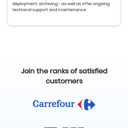
deployment, archiving - as well as offer ongoing
technical support and maintenance.
Join the ranks of satisfied
customers