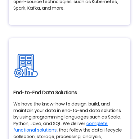
open-source technologies, such as Kubernetes,
Spark, Kafka, and more.
End-to-End Data Solutions
We have the know-how to design, build, and
maintain your data in end-to-end data solutions
by using programming languages such as Scala,
Python, Java, and SQL. We deliver
complete
functional solutions
, that follow the data lifecycle -
collection, storage, processing, analysis,