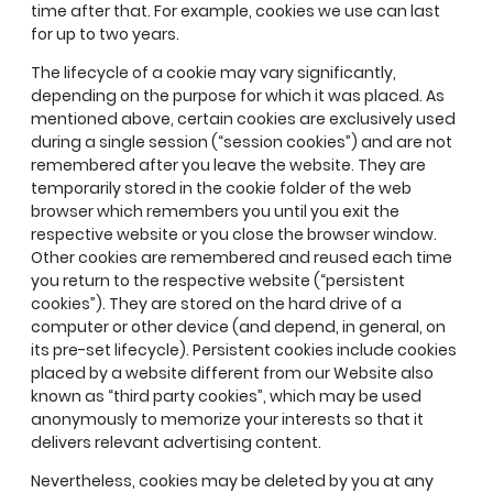
time after that. For example, cookies we use can last
for up to two years.
The lifecycle of a cookie may vary significantly,
depending on the purpose for which it was placed. As
mentioned above, certain cookies are exclusively used
during a single session (“session cookies”) and are not
remembered after you leave the website. They are
temporarily stored in the cookie folder of the web
browser which remembers you until you exit the
respective website or you close the browser window.
Other cookies are remembered and reused each time
you return to the respective website (“persistent
cookies”). They are stored on the hard drive of a
computer or other device (and depend, in general, on
its pre-set lifecycle). Persistent cookies include cookies
placed by a website different from our Website also
known as “third party cookies”, which may be used
anonymously to memorize your interests so that it
delivers relevant advertising content.
Nevertheless, cookies may be deleted by you at any