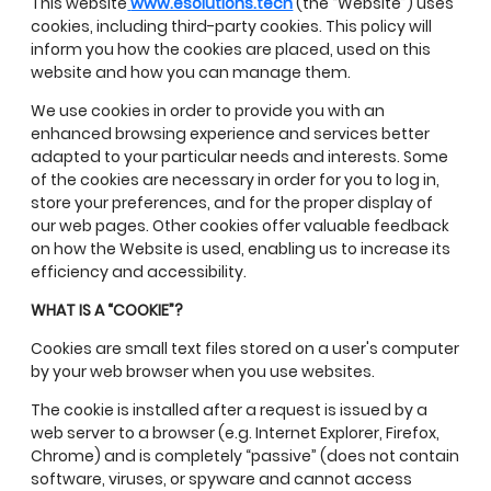
This website
www.esolutions.tech
(the “Website”) uses
cookies, including third-party cookies. This policy will
inform you how the cookies are placed, used on this
website and how you can manage them.
We use cookies in order to provide you with an
enhanced browsing experience and services better
adapted to your particular needs and interests. Some
of the cookies are necessary in order for you to log in,
store your preferences, and for the proper display of
our web pages. Other cookies offer valuable feedback
on how the Website is used, enabling us to increase its
efficiency and accessibility.
WHAT IS A “COOKIE”?
Cookies are small text files stored on a user's computer
by your web browser when you use websites.
The cookie is installed after a request is issued by a
web server to a browser (e.g. Internet Explorer, Firefox,
Chrome) and is completely “passive” (does not contain
software, viruses, or spyware and cannot access