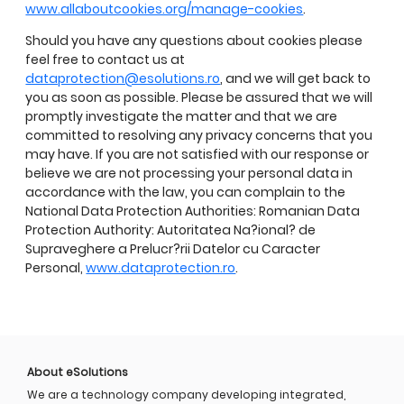
www.allaboutcookies.org/manage-cookies
.
Should you have any questions about cookies please
feel free to contact us at
dataprotection@esolutions.ro
, and we will get back to
you as soon as possible. Please be assured that we will
promptly investigate the matter and that we are
committed to resolving any privacy concerns that you
may have. If you are not satisfied with our response or
believe we are not processing your personal data in
accordance with the law, you can complain to the
National Data Protection Authorities: Romanian Data
Protection Authority: Autoritatea Na?ional? de
Supraveghere a Prelucr?rii Datelor cu Caracter
Personal,
www.dataprotection.ro
.
About eSolutions
We are a technology company developing integrated,