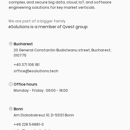
complex, and secure big data, cloud, IoT, and software
engineering solutions for key market verticals.
We are part of a bigger family
eSolutions is a member of Qvest group
Bucharest
20 General Constantin Budisteanu street, Bucharest,
010775
+40 371 106 181
office@esolutions.tech
Office hours
Monday - Friday : 09:00 - 18:00
Bonn
Am Dickobskreuz 10, D-53121 Bonn
+49 228 54881-0