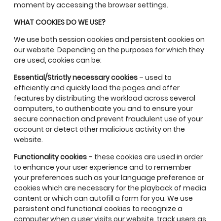
moment by accessing the browser settings.
WHAT COOKIES DO WE USE?
We use both session cookies and persistent cookies on
our website. Depending on the purposes for which they
are used, cookies can be:
Essential/Strictly necessary cookies
– used to
efficiently and quickly load the pages and offer
features by distributing the workload across several
computers, to authenticate you and to ensure your
secure connection and prevent fraudulent use of your
account or detect other malicious activity on the
website.
Functionality cookies
– these cookies are used in order
to enhance your user experience and to remember
your preferences such as your language preference or
cookies which are necessary for the playback of media
content or which can autofill a form for you. We use
persistent and functional cookies to recognize a
computer when a user visits our website, track users as