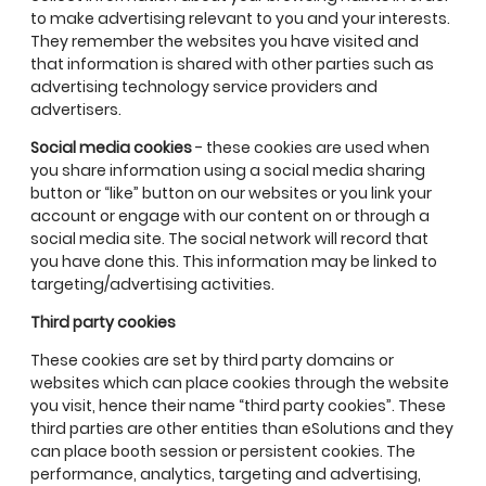
to make advertising relevant to you and your interests.
They remember the websites you have visited and
that information is shared with other parties such as
advertising technology service providers and
advertisers.
Social media cookies
- these cookies are used when
you share information using a social media sharing
button or “like” button on our websites or you link your
account or engage with our content on or through a
social media site. The social network will record that
you have done this. This information may be linked to
targeting/advertising activities.
Third party cookies
These cookies are set by third party domains or
websites which can place cookies through the website
you visit, hence their name “third party cookies”. These
third parties are other entities than eSolutions and they
can place booth session or persistent cookies. The
performance, analytics, targeting and advertising,