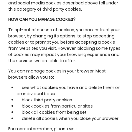
and social media cookies described above fell under
this category of third party cookies.
HOW CAN YOU MANAGE COOKIES?
To opt-out of our use of cookies, you can instruct your
browser, by changing its options, to stop accepting
cookies or to prompt you before accepting a cookie
from websites you visit. However, blocking some types
of cookies may impact your browsing experience and
the services we are able to offer.
You can manage cookies in your browser. Most
browsers allow you to:
see what cookies you have and delete them on
an individual basis
block third party cookies
block cookies from particular sites
block all cookies from being set
delete all cookies when you close your browser
For more information, please visit