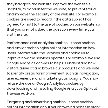
they navigate the website, improve the website's
usability, to administer the website, to prevent fraud
and improve the security of the website. For example,
cookies are used to record if the data subject has
agreed (or not) to the use of cookies on our website, so
that you are not asked the question every time you
visit the site.
Performance and analytics cookies
– these cookies
and similar technologies collect information on how
users interact with the Services and enable us to
improve how the Services operate. For example, we use
Google Analytics cookies to help us understand how
visitors arrive at and browse our products and website
to identify areas for improvement such as navigation,
user experience, and marketing campaigns. You may
refuse the use of Google Analytics cookies by
downloading and installing Google Analytics Opt-out
Browser Add-on.
Targeting and advertising
cookies
– these cookies
collect information about your browsing habits in order