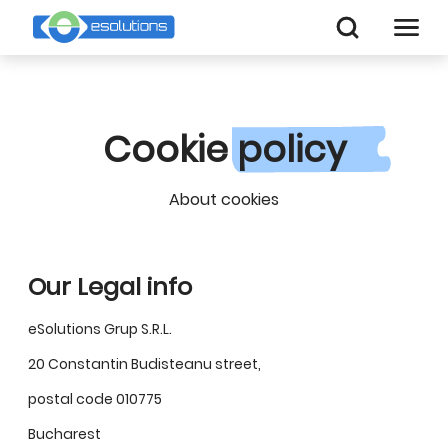
Cookie
policy
About cookies
Our Legal info
eSolutions Grup S.R.L.
20 Constantin Budisteanu street,
postal code 010775
Bucharest