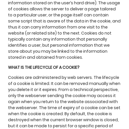
information stored on the user’s hard drive). The usage
of cookies allows the server to deliver a page tailored
to a particular user, or the page itself can contain
some script that is aware of the data in the cookie, and
thus it can carry information from one visit to the
website (or related site) to the next. Cookies do not
typically contain any information that personally
identifies a user, but personal information that we
store about you may be linked to the information
stored in and obtained from cookies.
WHAT IS THE LIFECYCLE OF A COOKIE?
Cookies are administered by web servers. The lifecycle
of a cookie is limited. It can be removed manually when
you delete it or it expires. From a technical perspective,
only the webserver sending the cookie may access it
again when you return to the website associated with
the webserver. The time of expiry of a cookie can be set
when the cookie is created. By default, the cookie is
destroyed when the current browser window is closed,
but it can be made to persist for a specific period of