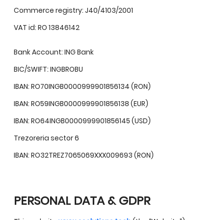
Commerce registry: J40/4103/2001
VAT id: RO 13846142
Bank Account: ING Bank
BIC/SWIFT: INGBROBU
IBAN: RO70INGB0000999901856134 (RON)
IBAN: RO59INGB0000999901856138 (EUR)
IBAN: RO64INGB0000999901856145 (USD)
Trezoreria sector 6
IBAN: RO32TREZ7065069XXX009693 (RON)
PERSONAL DATA & GDPR